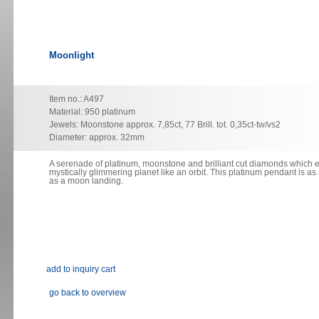
Moonlight
Item no.: A497
Material: 950 platinum
Jewels: Moonstone approx. 7,85ct, 77 Brill. tot. 0,35ct-tw/vs2
Diameter: approx. 32mm
A serenade of platinum, moonstone and brilliant cut diamonds which
e
mystically glimmering planet like an orbit. This platinum
pendant
is as
as a moon landing.
go back to overview