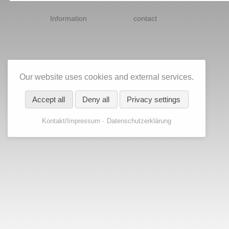
Skip
navigation
Information
contact
Our website uses cookies and external services.
Accept all
Deny all
Privacy settings
Kontakt/Impressum
Datenschutzerklärung