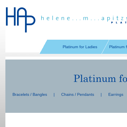
Skip
navigation
Platinum for Ladies
Platinum 
Skip
navigation
Bracelets / Bangles
|
Chains / Pendants
|
Earrings