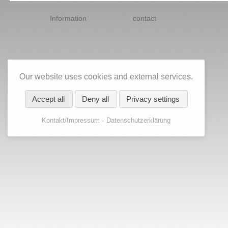
Skip
navigation
Information
contact
Our website uses cookies and external services.
Accept all
Deny all
Privacy settings
Kontakt/Impressum
Datenschutzerklärung