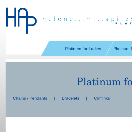
Skip
navigation
Platinum for Ladies
Platinum 
Skip
navigation
Chains / Pendants
|
Bracelets
|
Cufflinks