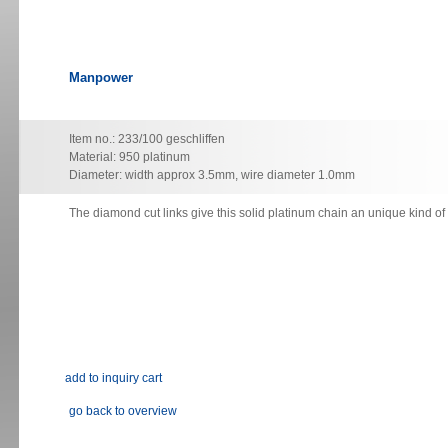
Manpower
Item no.: 233/100 geschliffen
Material: 950 platinum
Diameter: width approx 3.5mm, wire diameter 1.0mm
The diamond cut links give this solid platinum chain an unique kind o
go back to overview