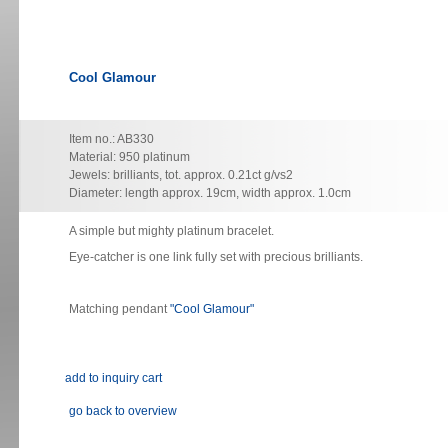
Cool Glamour
Item no.: AB330
Material: 950 platinum
Jewels: brilliants, tot. approx. 0.21ct g/vs2
Diameter: length approx. 19cm, width approx. 1.0cm
A simple but mighty platinum bracelet.
Eye-catcher is one link fully set with precious brilliants.
Matching pendant
"Cool Glamour"
go back to overview