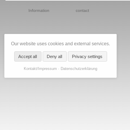
Skip
navigation
Information
contact
Our website uses cookies and external services.
Accept all
Deny all
Privacy settings
Kontakt/Impressum
Datenschutzerklärung