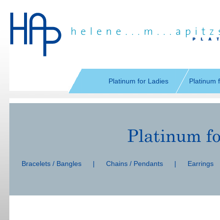
Skip
navigation
Platinum for Ladies
Platinum 
Skip
navigation
Bracelets / Bangles
|
Chains / Pendants
|
Earrings