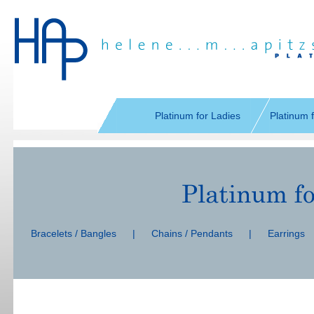
Skip
navigation
Platinum for Ladies
Platinum 
Skip
navigation
Bracelets / Bangles
|
Chains / Pendants
|
Earrings