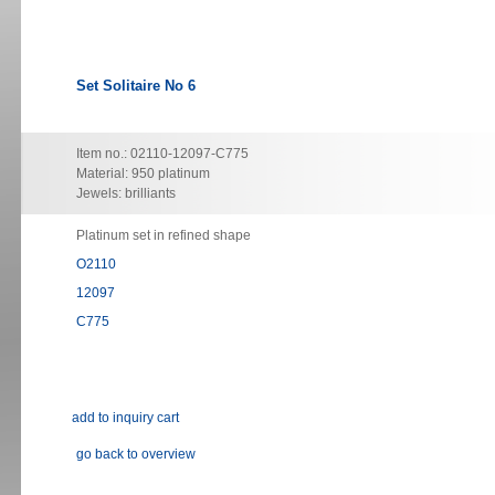
Set Solitaire No 6
Item no.: 02110-12097-C775
Material: 950 platinum
Jewels: brilliants
Platinum set in refined shape
O2110
12097
C775
go back to overview