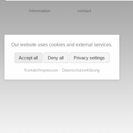
Skip
navigation
Information
contact
Our website uses cookies and external services.
Accept all
Deny all
Privacy settings
Kontakt/Impressum
Datenschutzerklärung