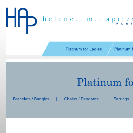
Skip
navigation
Platinum for Ladies
Platinum 
Skip
navigation
Bracelets / Bangles
|
Chains / Pendants
|
Earrings