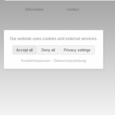
Skip
navigation
Information
contact
Our website uses cookies and external services.
Accept all
Deny all
Privacy settings
Kontakt/Impressum
Datenschutzerklärung