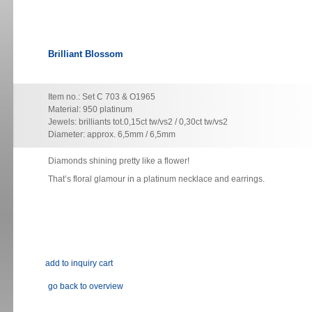
Brilliant Blossom
Item no.: Set C 703 & O1965
Material: 950 platinum
Jewels: brilliants tot.0,15ct tw/vs2 / 0,30ct tw/vs2
Diameter: approx. 6,5mm / 6,5mm
Diamonds shining pretty like a flower!
That’s floral glamour in a platinum necklace and earrings.
go back to overview