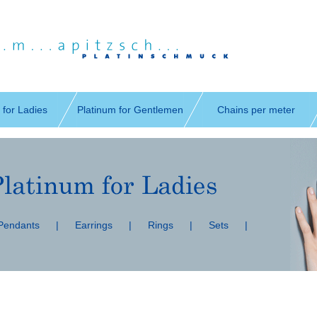
 for Ladies
Platinum for Gentlemen
Chains per meter
 Pendants
|
Earrings
|
Rings
|
Sets
|