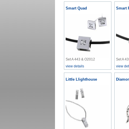
Smart Quad
Smart 
Set A 443 & O2012
Set A 4
view details
view det
Little Llighthouse
Diamon