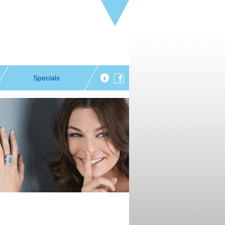
Specials