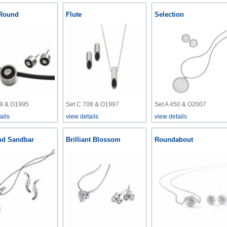
Round
Flute
Selection
39 & O1995
Set C 708 & O1997
Set A 450 & O2007
ails
view details
view details
d Sandbar
Brilliant Blossom
Roundabout