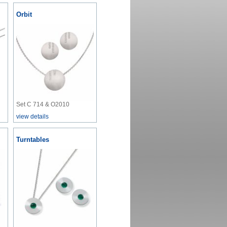
Orbit
Set C 714 & O2010
view details
Turntables