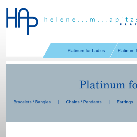
Skip
navigation
Platinum for Ladies
Platinum 
Skip
navigation
Bracelets / Bangles
|
Chains / Pendants
|
Earrings