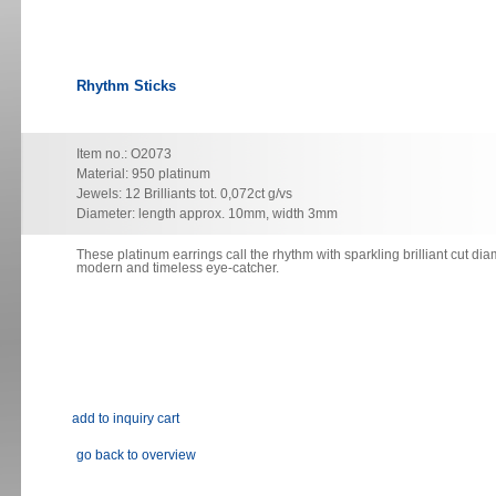
Rhythm Sticks
Item no.: O2073
Material: 950 platinum
Jewels: 12 Brilliants tot. 0,072ct g/vs
Diameter: length approx. 10mm, width 3mm
These platinum earrings
call
the rhythm with sparkling brilliant cut di
modern and timeless eye-catcher.
go back to overview