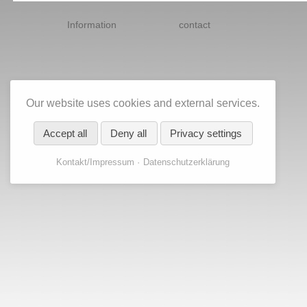
Skip
navigation
Information
contact
Our website uses cookies and external services.
Accept all
Deny all
Privacy settings
Kontakt/Impressum
Datenschutzerklärung