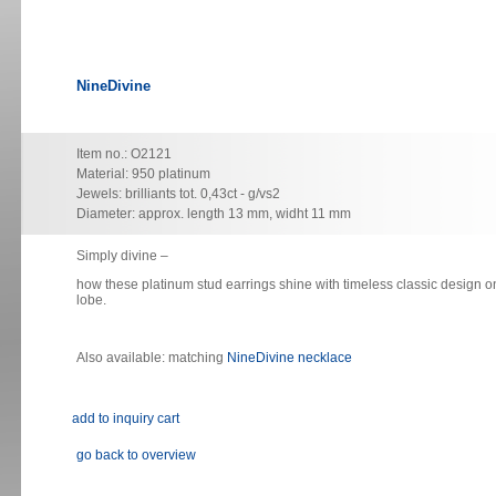
NineDivine
Item no.: O2121
Material: 950 platinum
Jewels: brilliants tot. 0,43ct - g/vs2
Diameter: approx. length 13 mm, widht 11 mm
Simply divine
–
how these platinum stud earrings shine with timeless classic design o
lobe.
Also available: matching
NineDivine necklace
go back to overview