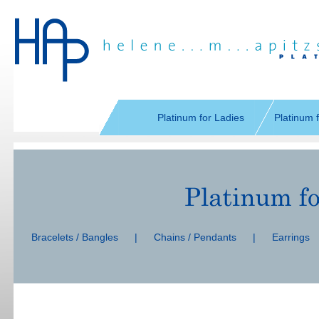
Skip
navigation
Platinum for Ladies
Platinum 
Skip
navigation
Bracelets / Bangles
|
Chains / Pendants
|
Earrings