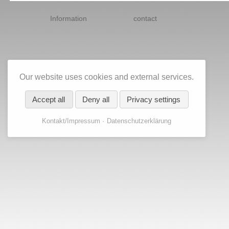
Skip
navigation
Information
contact
Our website uses cookies and external services.
Accept all
Deny all
Privacy settings
Kontakt/Impressum
Datenschutzerklärung