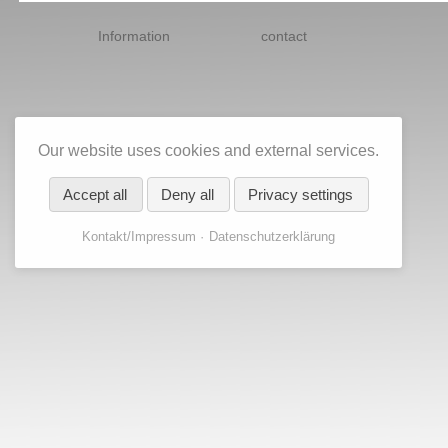
Skip
navigation
Information
contact
Our website uses cookies and external services.
Accept all
Deny all
Privacy settings
Kontakt/Impressum
Datenschutzerklärung