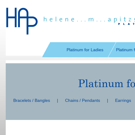
Skip
navigation
Platinum for Ladies
Platinum 
Skip
navigation
Bracelets / Bangles
|
Chains / Pendants
|
Earrings