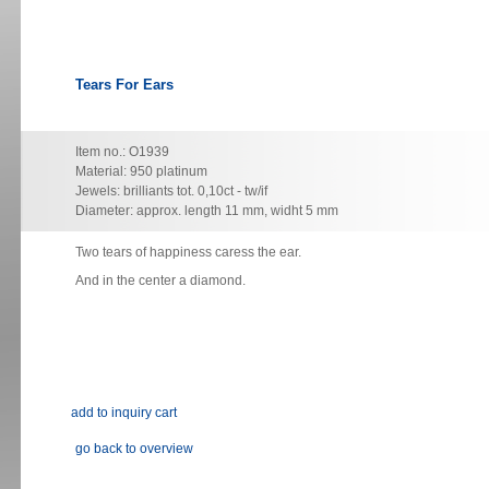
Tears For Ears
Item no.: O1939
Material: 950 platinum
Jewels: brilliants tot. 0,10ct - tw/if
Diameter: approx. length 11 mm, widht 5 mm
Two
tears of happiness caress the ear.
And in the center a diamond.
go back to overview