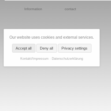
Skip
navigation
Information
contact
Our website uses cookies and external services.
Accept all
Deny all
Privacy settings
Kontakt/Impressum
Datenschutzerklärung