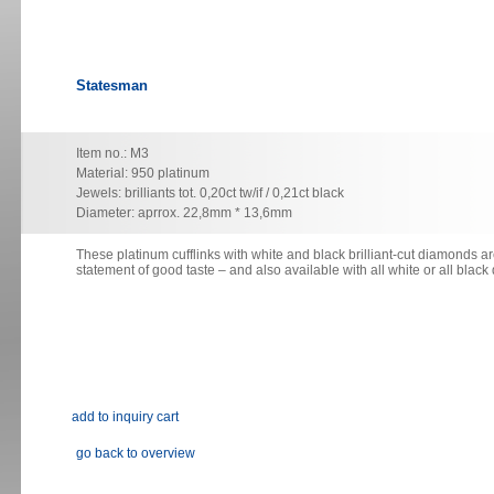
Statesman
Item no.: M3
Material: 950 platinum
Jewels: brilliants tot. 0,20ct tw/if / 0,21ct black
Diameter: aprrox. 22,8mm * 13,6mm
These platinum cufflinks with white and black brilliant-cut diamonds ar
statement
of good taste – and also available with all white or all blac
go back to overview