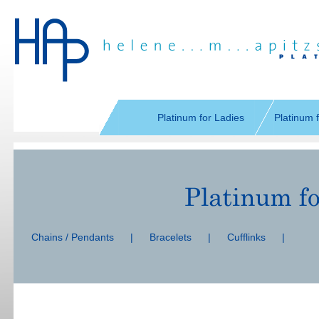
Skip
navigation
Platinum for Ladies
Platinum 
Skip
navigation
Chains / Pendants
|
Bracelets
|
Cufflinks
|