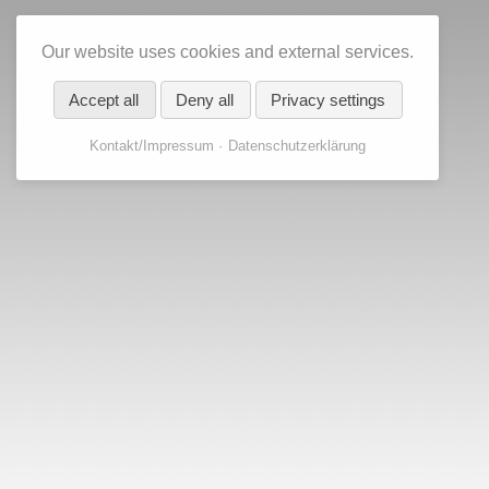
Our website uses cookies and external services.
Accept all
Deny all
Privacy settings
Kontakt/Impressum
Datenschutzerklärung