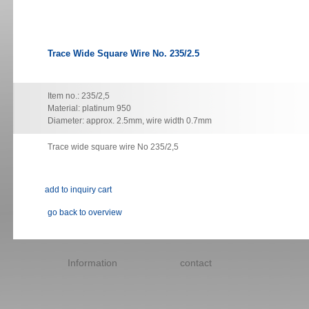
Trace Wide Square Wire No. 235/2.5
Item no.: 235/2,5
Material: platinum 950
Diameter: approx. 2.5mm, wire width 0.7mm
Trace wide square wire No 235/2,5
go back to overview
Skip
navigation
Information
contact