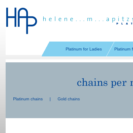
Skip
navigation
Platinum for Ladies
Platinum 
Skip
navigation
Platinum chains
|
Gold chains