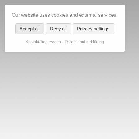
Our website uses cookies and external services.
Accept all
Deny all
Privacy settings
Kontakt/Impressum
Datenschutzerklärung