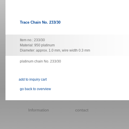
Trace Chain No. 233/30
Item no.: 233/30
Material: 950 platinum
Diameter: approx. 1.0 mm, wire width 0.3 mm
platinum chain No. 233/30
go back to overview
Skip
navigation
Information
contact