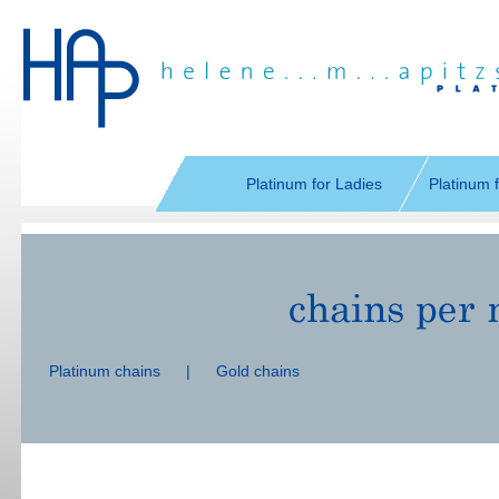
Skip
navigation
Platinum for Ladies
Platinum 
Skip
navigation
Platinum chains
|
Gold chains