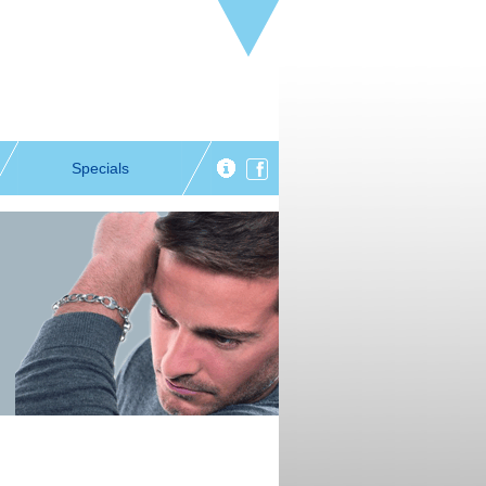
Specials