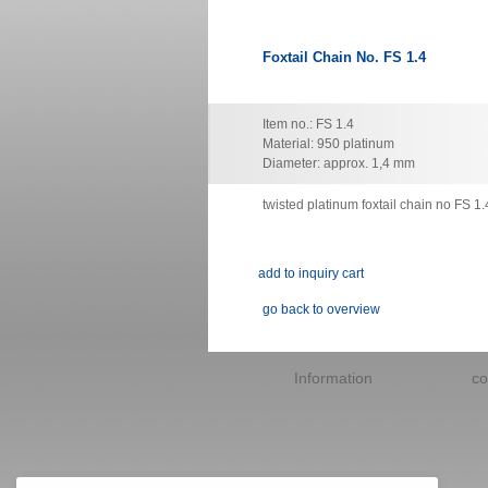
Foxtail Chain No. FS 1.4
Item no.: FS 1.4
Material: 950 platinum
Diameter: approx. 1,4 mm
twisted platinum foxtail chain no FS 1.
go back to overview
Skip
navigation
Information
co