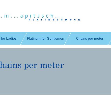
 for Ladies
Platinum for Gentlemen
Chains per meter