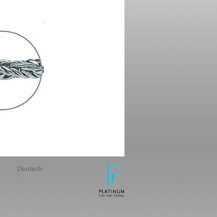
Deutsch