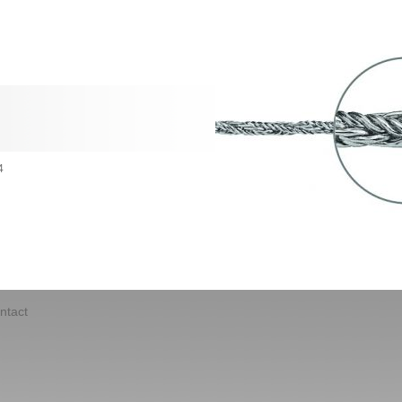
4
ntact